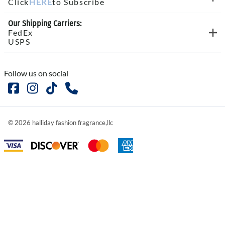
Click
HERE
to Subscribe
Our Shipping Carriers:
FedEx
USPS
Follow us on social
©
2026
halliday fashion fragrance,llc