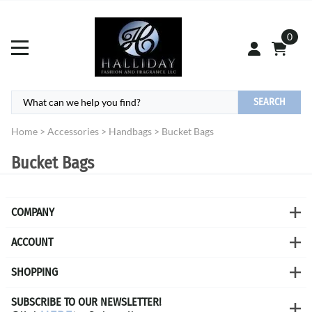
0
SEARCH
Home
>
Accessories
>
Handbags
>
Bucket Bags
Bucket Bags
COMPANY
ACCOUNT
SHOPPING
SUBSCRIBE TO OUR NEWSLETTER!